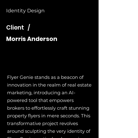
Identity Design
Client /
Morris Anderson
Flyer Genie stands as a beacon of
innovation in the realm of real estate
marketing, introducing an AI-
powered tool that empowers
brokers to effortlessly craft stunning
property flyers in mere seconds. This
transformative project revolves
around sculpting the very identity of