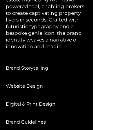
powered tool, enabling brokers
to create captivating property
flyers in seconds. Crafted with
futuristic typography and a
bespoke genie icon, the brand
identity weaves a narrative of
innovation and magic.
Brand Storytelling
Website Design
Digital & Print Design
Brand Guidelines