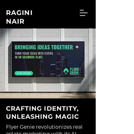
RAGINI
NAIR
CRAFTING IDENTITY,
UNLEASHING MAGIC
Flyer Genie revolutionizes real
estate marketing with its AI-