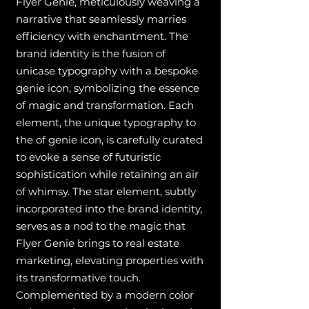
Flyer Genie, meticulously weaving a
narrative that seamlessly marries
efficiency with enchantment. The
brand identity is the fusion of
unicase typography with a bespoke
genie icon, symbolizing the essence
of magic and transformation. Each
element, the unique typography to
the of genie icon, is carefully curated
to evoke a sense of futuristic
sophistication while retaining an air
of whimsy. The star element, subtly
incorporated into the brand identity,
serves as a nod to the magic that
Flyer Genie brings to real estate
marketing, elevating properties with
its transformative touch.
Complemented by a modern color