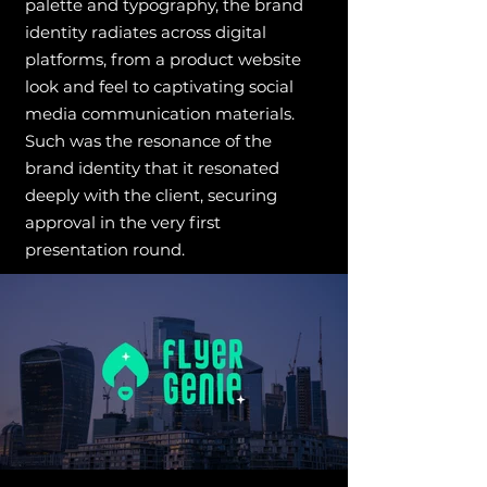
palette and typography, the brand
identity radiates across digital
platforms, from a product website
look and feel to captivating social
media communication materials.
Such was the resonance of the
brand identity that it resonated
deeply with the client, securing
approval in the very first
presentation round.